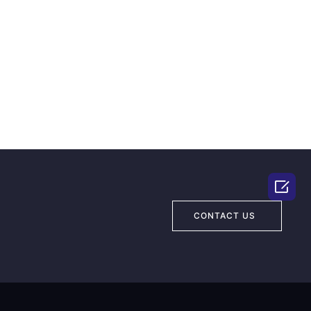

CONTACT US