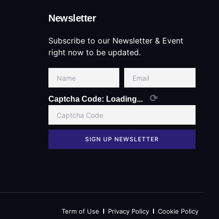
Newsletter
Subscribe to our Newsletter & Event
right now to be updated.
⟳
Captcha Code:
Loading...
SIGN UP NEWSLETTER
Term of Use
Privacy Policy
Cookie Policy