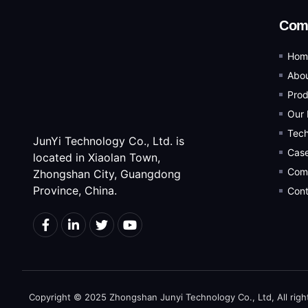
Com
Hom
Abou
Prod
Our 
Tec
JunYi Technology Co., Ltd. is
Cas
located in Xiaolan Town,
Com
Zhongshan City, Guangdong
Province, China.
Cont
Copyright © 2025 Zhongshan Junyi Technology Co., Ltd, All righ