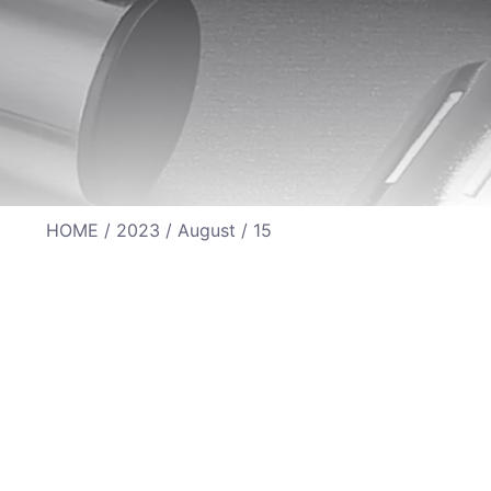
HOME
/
2023
/
August
/ 15