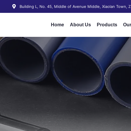
Building L, No. 45, Middle of Avenue Middle, Xiaolan Town,
Home
About Us
Products
Our