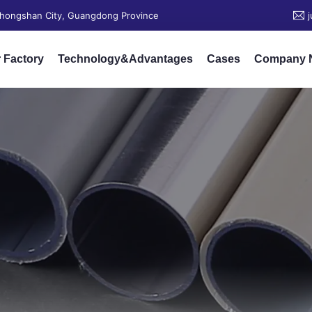
 Zhongshan City, Guangdong Province
 Factory
Technology&Advantages
Cases
Company 