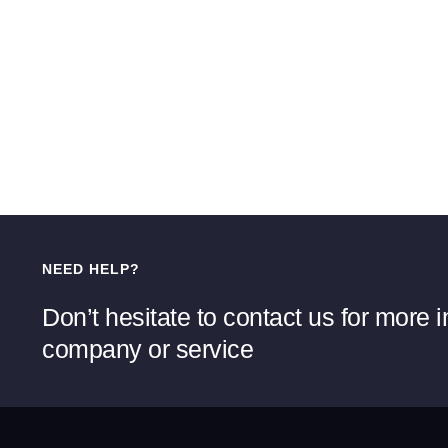
NEED HELP?
Don’t hesitate to contact us for more 
company or service