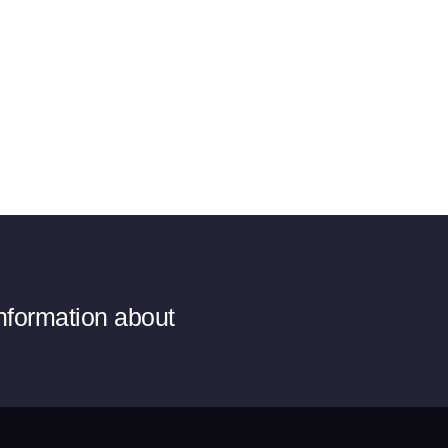
information about