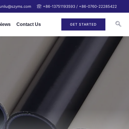
junliu@szyms.com
+86-13751193593 / +86-0760-22285422
News
Contact Us
GET STARTED