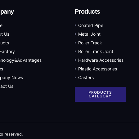
pany
Products
e
Coated Pipe
t Us
Metal Joint
ucts
Roller Track
Factory
Roller Track Joint
hnology&Advantages
Hardware Accessories
es
Plastic Accessories
pany News
Casters
act Us
PRODUCTS
CATEGORY
ts reserved.