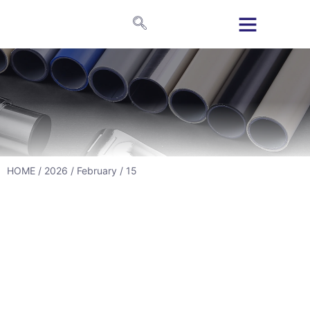
HOME
/
2026
/
February
/ 15