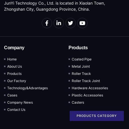
JunYi Technology Co., Ltd. is located in Xiaolan Town,
Zhongshan City, Guangdong Province, China.
Company
Products
Home
Coated Pipe
About Us
Metal Joint
Products
Roller Track
Our Factory
Roller Track Joint
Technology&Advantages
Hardware Accessories
Cases
Plastic Accessories
Company News
Casters
Contact Us
PRODUCTS CATEGORY