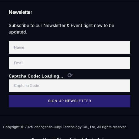
Newsletter
Subscribe to our Newsletter & Event right now to be
updated.
⟳
Captcha Code:
Loading...
SIGN UP NEWSLETTER
Copyright © 2025 Zhongshan Junyi Technology Co., Ltd, All rights reserved.