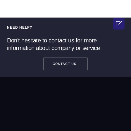

NEED HELP?
Don’t hesitate to contact us for more
information about company or service
CONTACT US