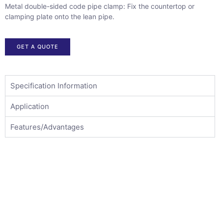
Metal double-sided code pipe clamp: Fix the countertop or
clamping plate onto the lean pipe.
GET A QUOTE
Specification Information
Application
Features/Advantages