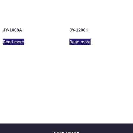
JY-1008A
JY-1200H
Read more
Read more
JY-1000B
JY-1000A/JY-1002F