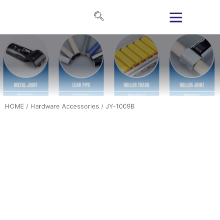
HOME
/
Hardware Accessories
/ JY-1009B