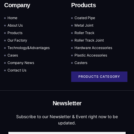
Company
Products
Home
Coated Pipe
About Us
Metal Joint
Products
Roller Track
Our Factory
Roller Track Joint
Technology&Advantages
Hardware Accessories
Cases
Plastic Accessories
Company News
Casters
Contact Us
PRODUCTS CATEGORY
Newsletter
Subscribe to our Newsletter & Event right now to be
updated.