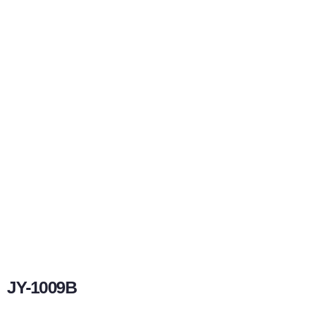
JY-1009B