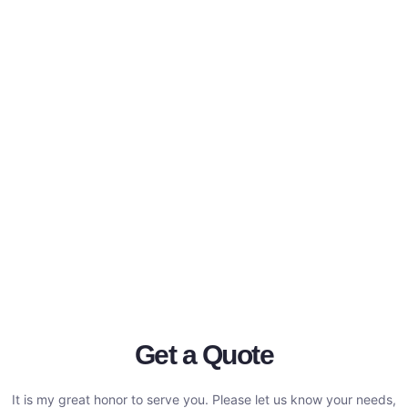
Get a Quote
It is my great honor to serve you. Please let us know your needs,