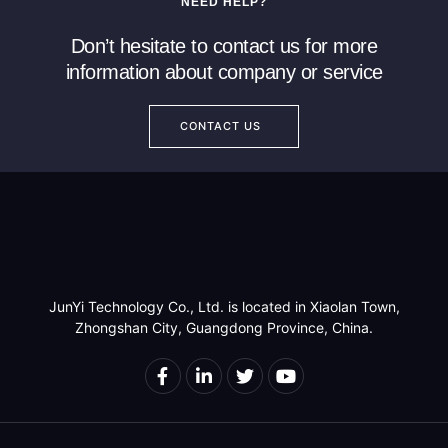
NEED HELP?
Read more
Read more
Don’t hesitate to contact us for more
information about company or service
CONTACT US
JunYi Technology Co., Ltd. is located in Xiaolan Town,
Zhongshan City, Guangdong Province, China.