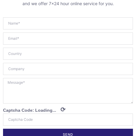
and we offer 7×24 hour online service for you.
⟳
Captcha Code:
Loading...
SEND