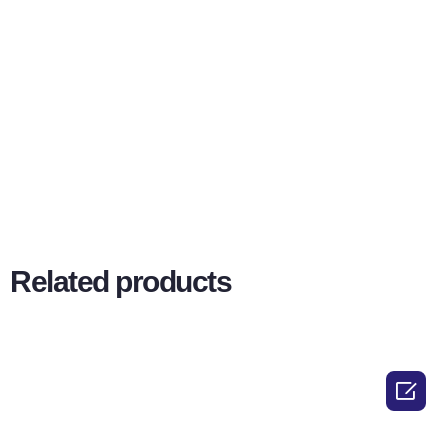
Related products
