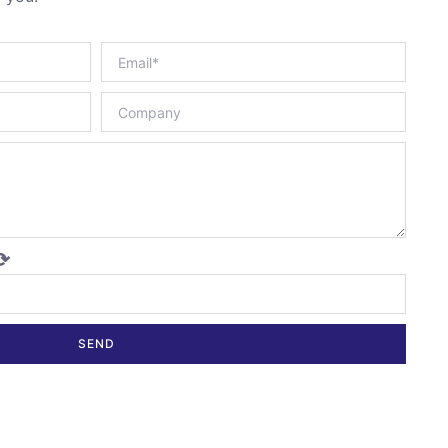
⟳
SEND