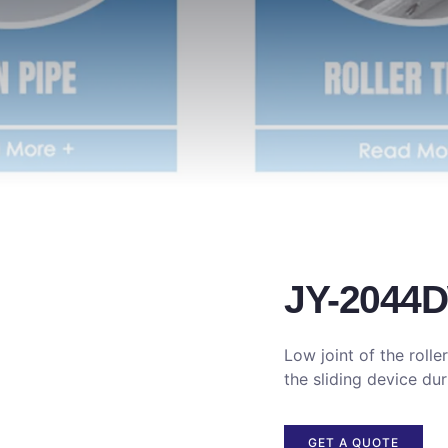
JY-2044
Low joint of the roller
the sliding device dur
GET A QUOTE