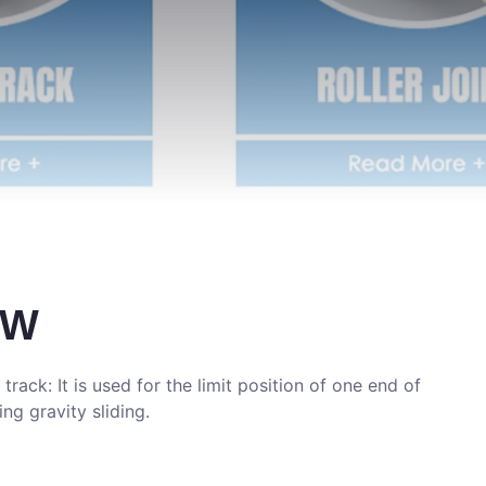
DW
 track: It is used for the limit position of one end of
ing gravity sliding.