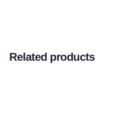
Related products