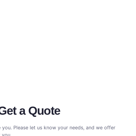
Get a Quote
e you. Please let us know your needs, and we offer
 you.