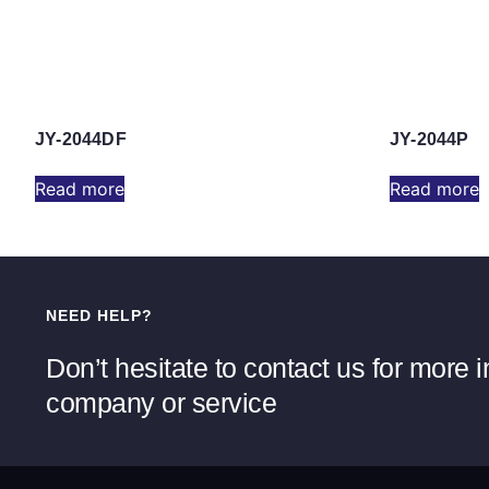
JY-2044DF
JY-2044P
Read more
Read more
NEED HELP?
Don’t hesitate to contact us for more 
company or service