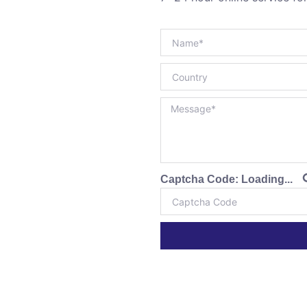
Captcha Code:
Loading...