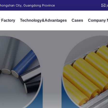
 Zhongshan City, Guangdong Province
 Factory
Technology&Advantages
Cases
Company 