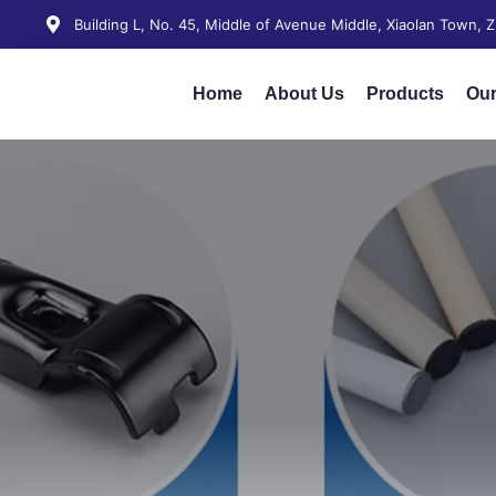
Building L, No. 45, Middle of Avenue Middle, Xiaolan Town,
Home
About Us
Products
Our