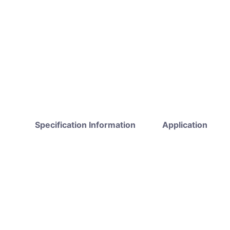
Specification Information
Application