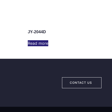
JY-2044D
Read more
CONTACT US