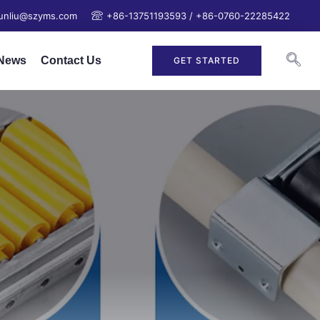
junliu@szyms.com
+86-13751193593 / +86-0760-22285422
News
Contact Us
GET STARTED