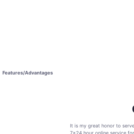
Features/Advantages
It is my great honor to serv
7×24 hour online service for