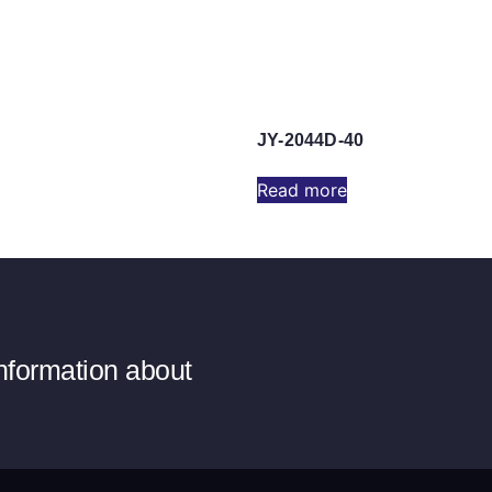
JY-2044D-40
Read more
information about