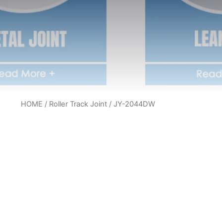
HOME
/
Roller Track Joint
/ JY-2044DW