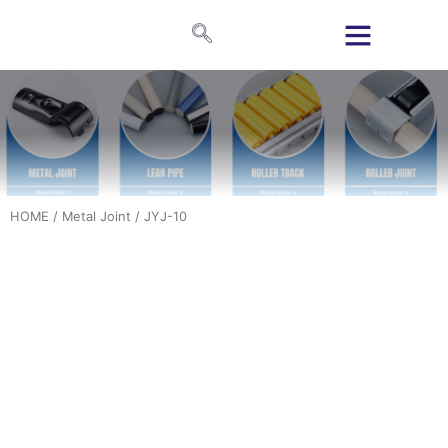
HOME
/
Metal Joint
/ JYJ-10