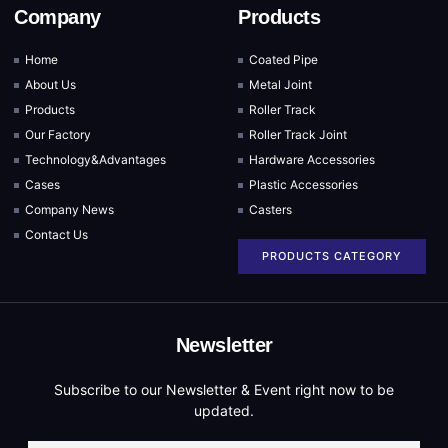
Company
Products
Home
Coated Pipe
About Us
Metal Joint
Products
Roller Track
Our Factory
Roller Track Joint
Technology&Advantages
Hardware Accessories
Cases
Plastic Accessories
Company News
Casters
Contact Us
PRODUCTS CATEGORY
Newsletter
Subscribe to our Newsletter & Event right now to be
updated.