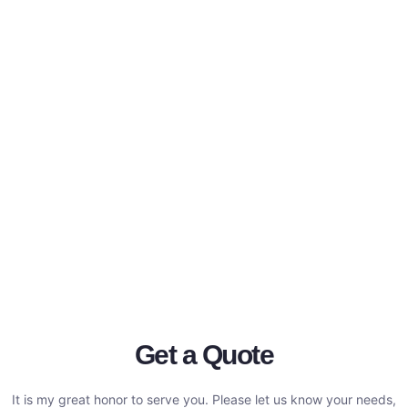
Get a Quote
It is my great honor to serve you. Please let us know your needs,