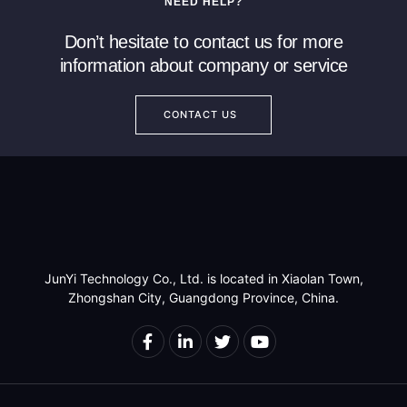
NEED HELP?
Read more
Read more
Don’t hesitate to contact us for more
information about company or service
CONTACT US
JunYi Technology Co., Ltd. is located in Xiaolan Town,
Zhongshan City, Guangdong Province, China.