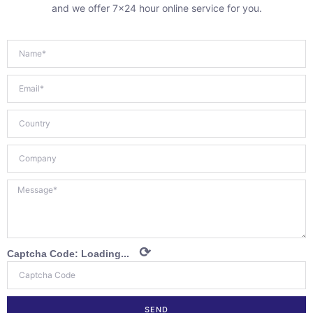
and we offer 7×24 hour online service for you.
⟳
Captcha Code:
Loading...
SEND