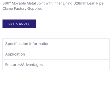
360° Movable Metal Joint with Inner Lining D28mm Lean Pipe
Clamp Factory-Supplied
GET A QUOTE
Specification Information
Application
Features/Advantages