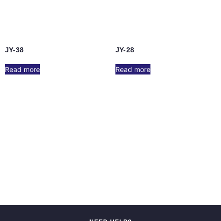
JY-38
JY-28
Read more
Read more
JY-17
JY-6