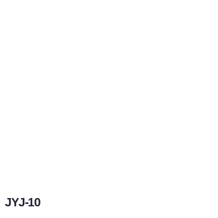
JYJ-10