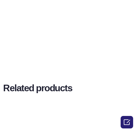
Related products
