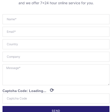
and we offer 7×24 hour online service for you.
⟳
Captcha Code:
Loading...
SEND