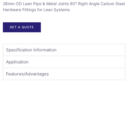
28mm OD Lean Pipe & Metal Joints 90° Right Angle Carbon Steel
Hardware Fittings for Lean Systems
GET A QUOTE
Specification Information
Application
Features/Advantages