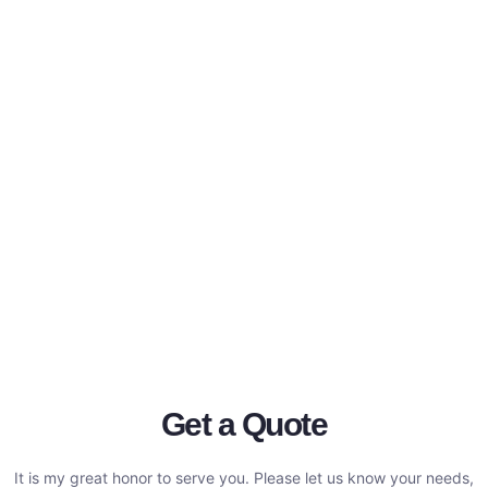
Get a Quote
It is my great honor to serve you. Please let us know your needs,