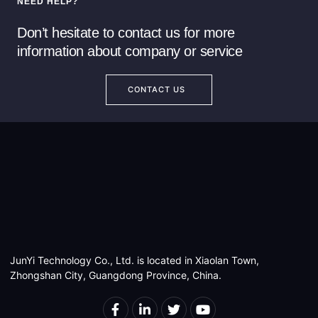
NEED HELP?
Read more
Read more
Don’t hesitate to contact us for more
information about company or service
CONTACT US
JunYi Technology Co., Ltd. is located in Xiaolan Town,
Zhongshan City, Guangdong Province, China.