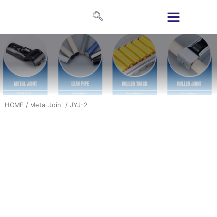
HOME
/
Metal Joint
/ JYJ-2