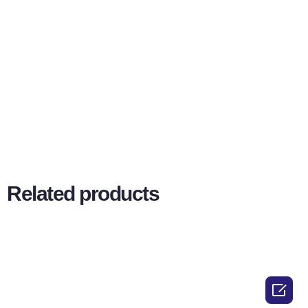
Related products
