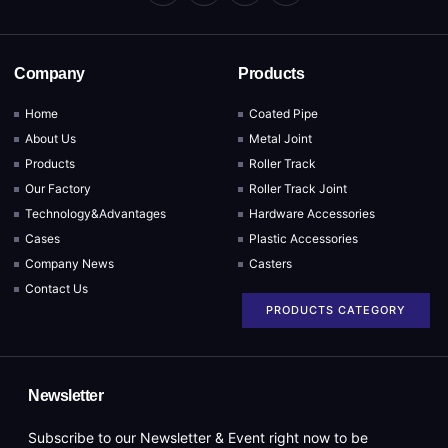
Company
Products
Home
Coated Pipe
About Us
Metal Joint
Products
Roller Track
Our Factory
Roller Track Joint
Technology&Advantages
Hardware Accessories
Cases
Plastic Accessories
Company News
Casters
Contact Us
PRODUCTS CATEGORY
Newsletter
Subscribe to our Newsletter & Event right now to be