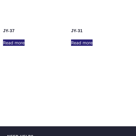
JY-37
JY-31
Read more
Read more
JY-17
JY-10