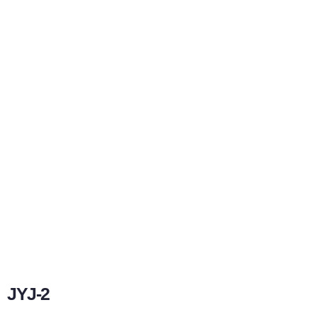
JYJ-2