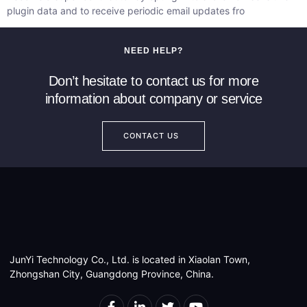
plugin data and to receive periodic email updates fro
NEED HELP?
Don’t hesitate to contact us for more
information about company or service
CONTACT US
JunYi Technology Co., Ltd. is located in Xiaolan Town,
Zhongshan City, Guangdong Province, China.