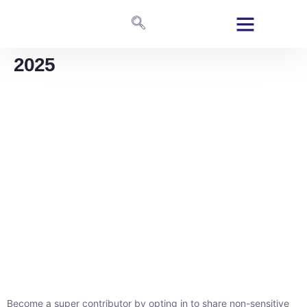
2025
Become a super contributor by opting in to share non-sensitive