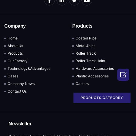
Company
Products
Home
Coated Pipe
About Us
Metal Joint
Products
Roller Track
Our Factory
Roller Track Joint
Technology&Advantages
Hardware Accessories

Cases
Plastic Accessories
Company News
Casters
Contact Us
PRODUCTS CATEGORY
Newsletter