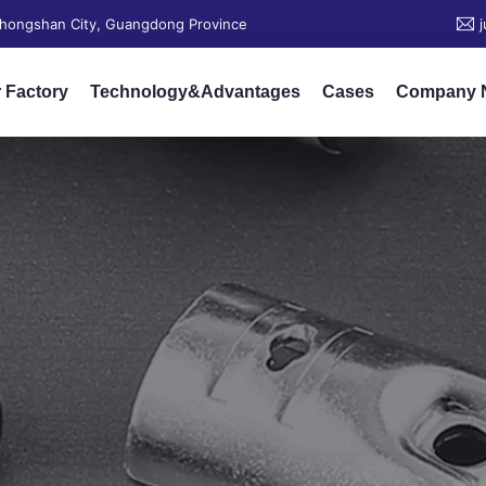
 Zhongshan City, Guangdong Province
 Factory
Technology&Advantages
Cases
Company 