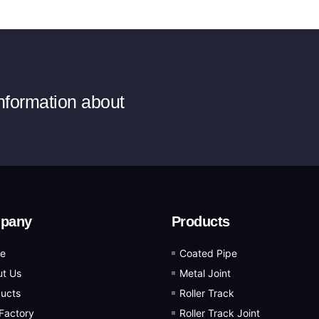
information about
pany
Products
e
Coated Pipe
t Us
Metal Joint
ucts
Roller Track
Factory
Roller Track Joint