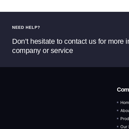
NEED HELP?
Don’t hesitate to contact us for more 
company or service
Com
Hom
Abou
Prod
Our 