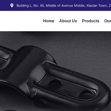
Building L, No. 45, Middle of Avenue Middle, Xiaolan Town,
Home
About Us
Products
Our