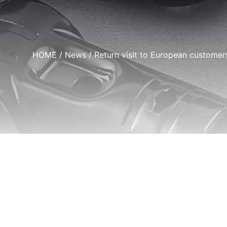
HOME
/
News
/ Return visit to European customer