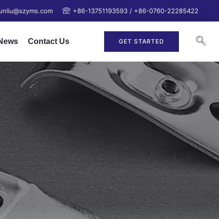
junliu@szyms.com
+86-13751193593 / +86-0760-22285422
News
Contact Us
GET STARTED