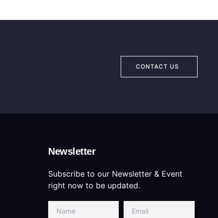
CONTACT US
Newsletter
Subscribe to our Newsletter & Event
right now to be updated.