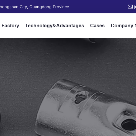
 Zhongshan City, Guangdong Province
 Factory
Technology&Advantages
Cases
Company 