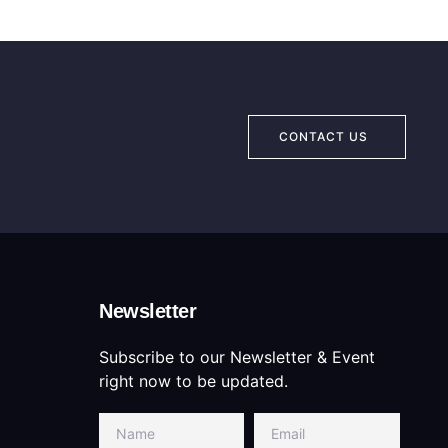
CONTACT US
Newsletter
Subscribe to our Newsletter & Event
right now to be updated.