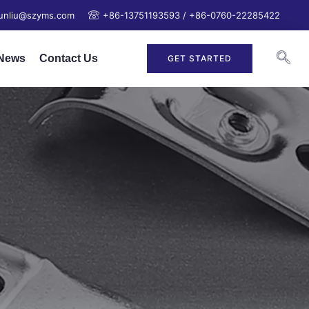
junliu@szyms.com
+86-13751193593 / +86-0760-22285422
News
Contact Us
GET STARTED