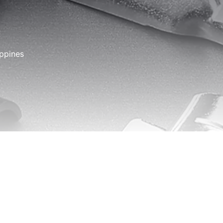
ippines