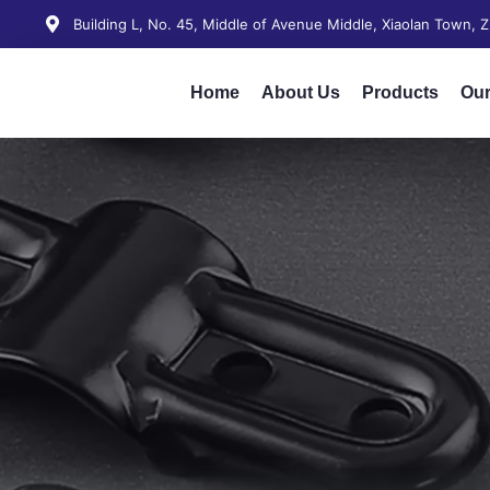
Building L, No. 45, Middle of Avenue Middle, Xiaolan Town,
Home
About Us
Products
Our