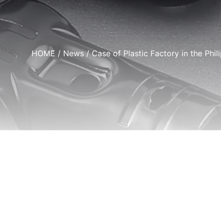
HOME
/
News
/ Case of Plastic Factory in the Phil