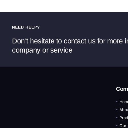
NEED HELP?
Don’t hesitate to contact us for more 
company or service
Com
Hom
Abou
Prod
Our 