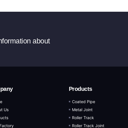
information about
pany
Products
e
Coated Pipe
t Us
Metal Joint
ucts
Roller Track
Factory
Roller Track Joint