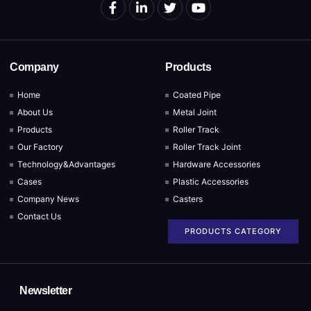
Company
Products
Home
Coated Pipe
About Us
Metal Joint
Products
Roller Track
Our Factory
Roller Track Joint
Technology&Advantages
Hardware Accessories
Cases
Plastic Accessories
Company News
Casters
Contact Us
PRODUCTS CATEGORY
Newsletter