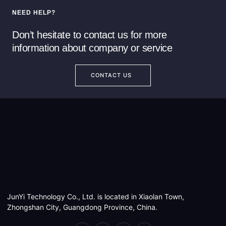
NEED HELP?
Don’t hesitate to contact us for more
information about company or service
CONTACT US
JunYi Technology Co., Ltd. is located in Xiaolan Town,
Zhongshan City, Guangdong Province, China.