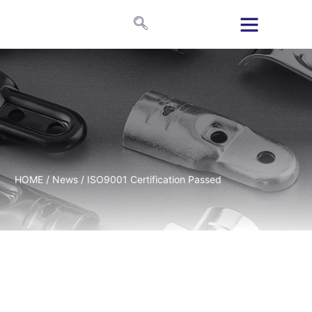
HOME
/
News
/ ISO9001 Certification Passed