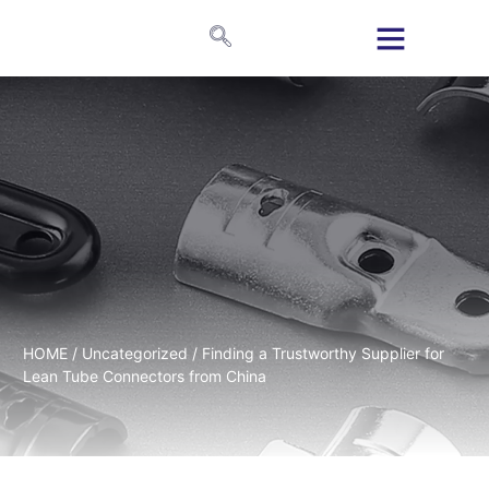
HOME
/
Uncategorized
/ Finding a Trustworthy Supplier for
Lean Tube Connectors from China