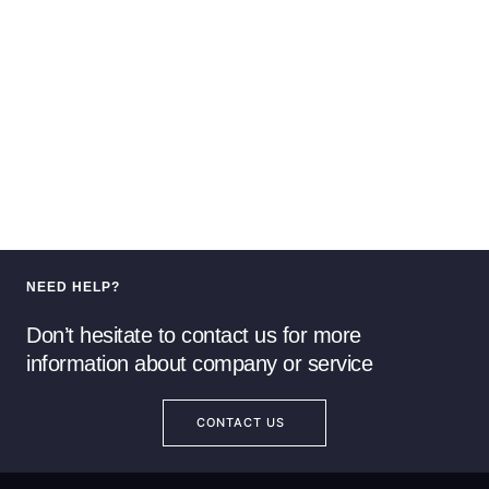
NEED HELP?
Don’t hesitate to contact us for more
information about company or service
CONTACT US