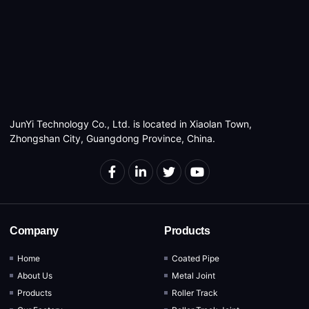
JunYi Technology Co., Ltd. is located in Xiaolan Town,
Zhongshan City, Guangdong Province, China.
Company
Products
Home
Coated Pipe
About Us
Metal Joint
Products
Roller Track