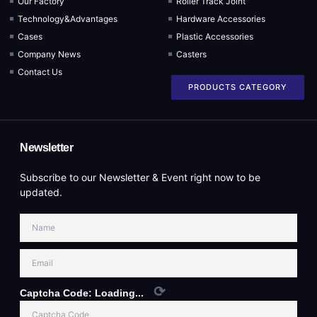
Our Factory
Roller Track Joint
Technology&Advantages
Hardware Accessories
Cases
Plastic Accessories
Company News
Casters
Contact Us
PRODUCTS CATEGORY
Newsletter
Subscribe to our Newsletter & Event right now to be
updated.
⟳
Captcha Code:
Loading...